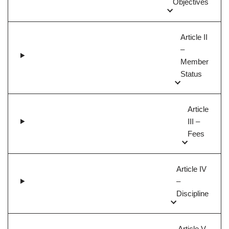
Objectives
Article II
–
Member
Status
Article
III –
Fees
Article IV
–
Discipline
Article V