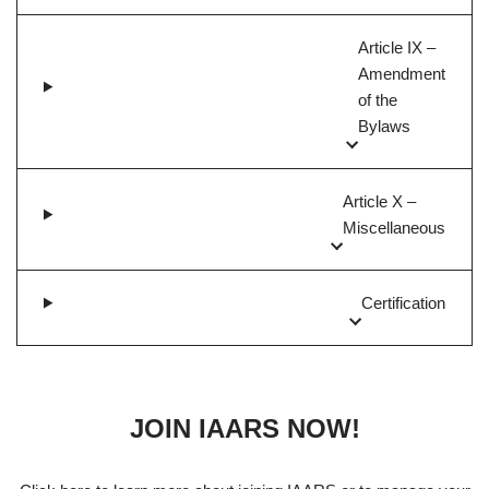
Article IX –
Amendment
of the
Bylaws
Article X –
Miscellaneous
Certification
JOIN IAARS NOW!