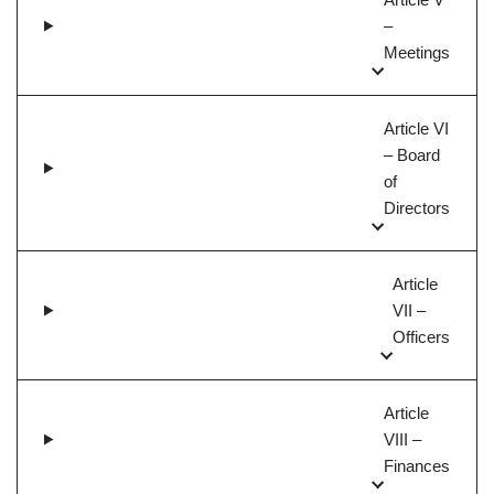
–
Meetings
Article VI
– Board
of
Directors
Article
VII –
Officers
Article
VIII –
Finances