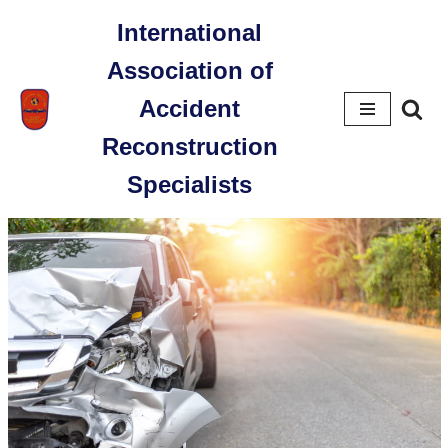
International
Skip
Association of
to
content
Accident
Reconstruction
Specialists