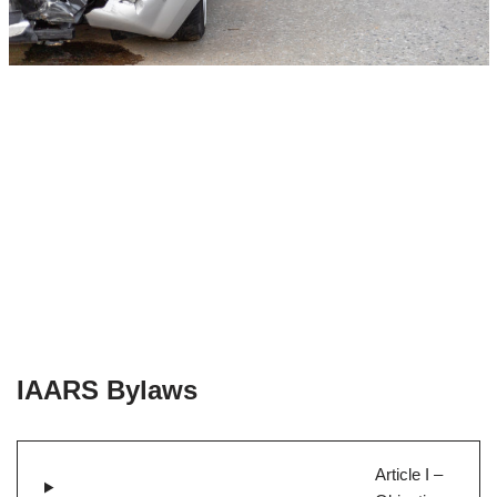
IAARS Bylaws
Article I –