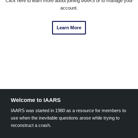
Click here to learn more about joining IAARS or to manage your
account.
Learn More
Welcome to IAARS
IAARS was started in 1980 as a resource for members to
use when the inevitable questions arose while trying to
reconstruct a crash.