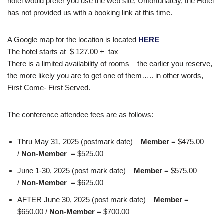
hotel would prefer you use the web site, Unfortunately, the Hotel
has not provided us with a booking link at this time.
A Google map for the location is located
HERE
The hotel starts at $ 127.00 + tax
There is a limited availability of rooms – the earlier you reserve,
the more likely you are to get one of them….. in other words,
First Come- First Served.
The conference attendee fees are as follows:
Thru May 31, 2025 (postmark date) –
Member
= $475.00
/
Non-Member
= $525.00
June 1-30, 2025 (post mark date) –
Member
= $575.00
/
Non-Member
= $625.00
AFTER June 30, 2025 (post mark date) –
Member
=
$650.00 /
Non-Member
= $700.00