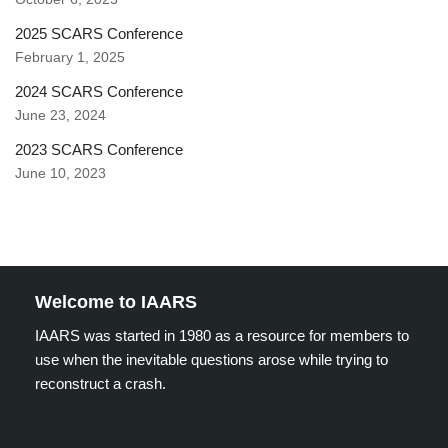
2025 SCARS Conference
February 1, 2025
2024 SCARS Conference
June 23, 2024
2023 SCARS Conference
June 10, 2023
Welcome to IAARS
IAARS was started in 1980 as a resource for members to
use when the inevitable questions arose while trying to
reconstruct a crash.