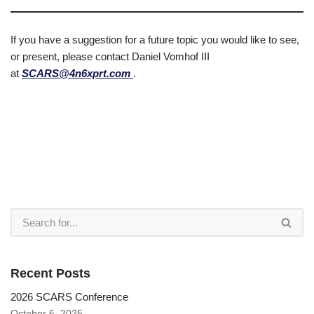
If you have a suggestion for a future topic you would like to see,
or present, please contact Daniel Vomhof III
at
SCARS@4n6xprt.com
.
Recent Posts
2026 SCARS Conference
October 6, 2025