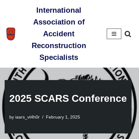
International
Skip
Association of
to
content
Accident
Reconstruction
Specialists
2025 SCARS Conference
by
iaars_vt4h0r
February 1, 2025