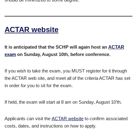
ACTAR website
It is anticipated that the SCHP will again host an
ACTAR
exam
on Sunday, August 10th, before conference.
If you wish to take the exam, you MUST register for it through
the ACTAR web site, and meet all of the criteria ACTAR has set
in order for you to sit for the exam.
If held, the exam will start at 8 am on Sunday, August 10’th.
Applicants can visit the
ACTAR website
to confirm associated
costs, dates, and instructions on how to apply.