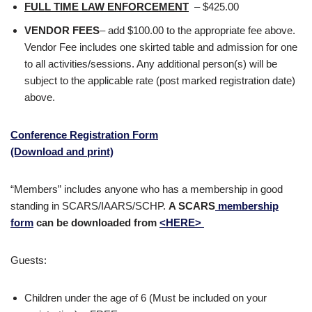
FULL TIME LAW ENFORCEMENT
– $425.00
VENDOR FEES
– add $100.00 to the appropriate fee above.
Vendor Fee includes one skirted table and admission for one
to all activities/sessions. Any additional person(s) will be
subject to the applicable rate (post marked registration date)
above.
Conference Registration Form
(Download and print)
“Members” includes anyone who has a membership in good
standing in SCARS/IAARS/SCHP.
A SCARS
membership
form
can be downloaded from
<HERE>
Guests:
Children under the age of 6 (Must be included on your