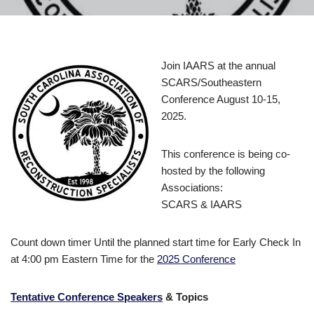
Join IAARS at the annual
SCARS/Southeastern
Conference August 10-15,
2025.
This conference is being co-
hosted by the following
Associations:
SCARS & IAARS
Count down timer Until the planned start time for Early Check In
at 4:00 pm Eastern Time for the
2025 Conference
Tentative Conference Speakers
& Topics