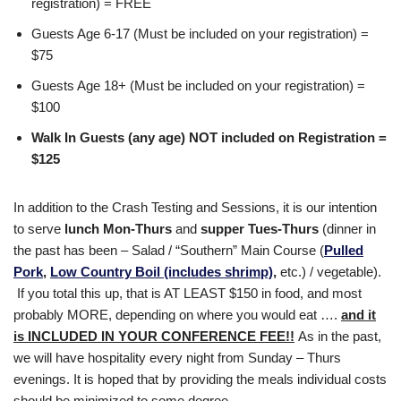
registration) = FREE
Guests Age 6-17 (Must be included on your registration) =
$75
Guests Age 18+ (Must be included on your registration) =
$100
Walk In Guests (any age) NOT included on Registration =
$125
In addition to the Crash Testing and Sessions, it is our intention
to serve
lunch Mon-Thurs
and
supper Tues-Thurs
(dinner in
the past has been – Salad / “Southern” Main Course (
Pulled
Pork
,
Low Country Boil (includes shrimp)
,
etc.) / vegetable).
If you total this up, that is AT LEAST $150 in food, and most
probably MORE, depending on where you would eat ….
and it
is INCLUDED IN YOUR CONFERENCE FEE!!
As in the past,
we will have hospitality every night from Sunday – Thurs
evenings. It is hoped that by providing the meals individual costs
should be minimized to some degree.