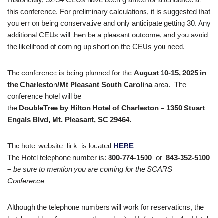
this conference. For preliminary calculations, it is suggested that
you err on being conservative and only anticipate getting 30. Any
additional CEUs will then be a pleasant outcome, and you avoid
the likelihood of coming up short on the CEUs you need.
The conference is being planned for the
August 10-15, 2025 in
the Charleston/Mt Pleasant South Carolina
area. The
conference hotel will be
the
DoubleTree by Hilton Hotel of Charleston
– 1350 Stuart
Engals Blvd, Mt. Pleasant, SC 29464.
The hotel website link is located
HERE
The Hotel telephone number is:
800-774-1500
or
843-352-5100
–
be sure to mention you are coming for the SCARS
Conference
Although the telephone numbers will work for reservations, the