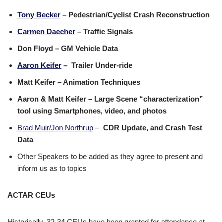
Tony Becker
– Pedestrian/Cyclist Crash Reconstruction
Carmen Daecher
– Traffic Signals
Don Floyd – GM Vehicle Data
Aaron Keifer
– Trailer Under-ride
Matt Keifer – Animation Techniques
Aaron & Matt Keifer – Large Scene “characterization”
tool using Smartphones, video, and photos
Brad Muir/Jon Northrup
–
CDR Update, and Crash Test
Data
Other Speakers to be added as they agree to present and
inform us as to topics
ACTAR CEUs
Historically, 32-34 CEUs have been granted for attendance at